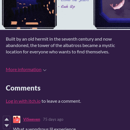
Built by an old hermit in the seventh century and now
abandoned, the tower of the albatross became a mystic
location for everyone who wants to find themselves.
More information
Comments
Log in with itch.io
to leave a comment.
ViSweven
75 days ago
What a wondrous lil experience