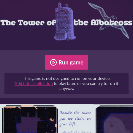
Run game
This game is not designed to run on your device.
Add it to a collection
to play later, or you can try to run it
anyway.